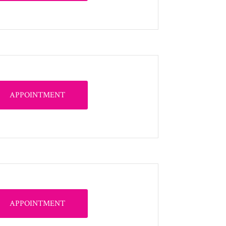
APPOINTMENT
APPOINTMENT