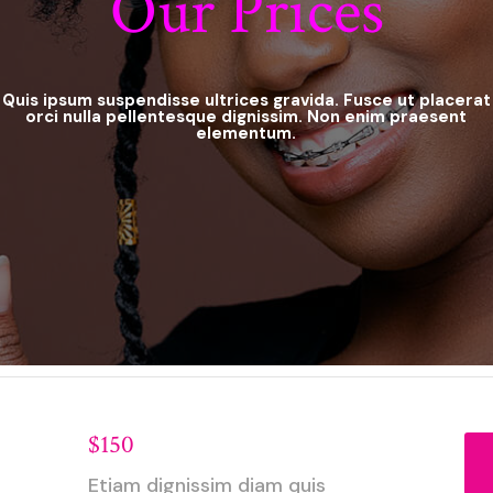
Our Prices
Quis ipsum suspendisse ultrices gravida. Fusce ut placerat
orci nulla pellentesque dignissim. Non enim praesent
elementum.
$150
Etiam dignissim diam quis