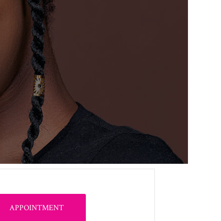
APPOINTMENT