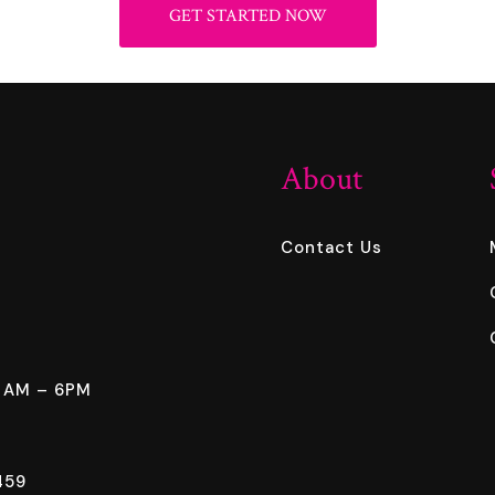
GET STARTED NOW
About
Contact Us
8 AM – 6PM
459