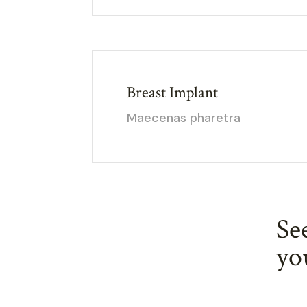
Breast Implant
Maecenas pharetra
Se
yo