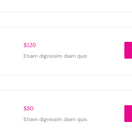
$120
Etiam dignissim diam quis
$80
Etiam dignissim diam quis