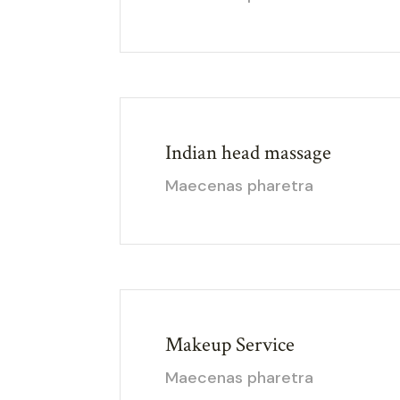
Indian head massage
Maecenas pharetra
Makeup Service
Maecenas pharetra