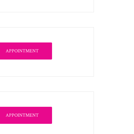
APPOINTMENT
APPOINTMENT