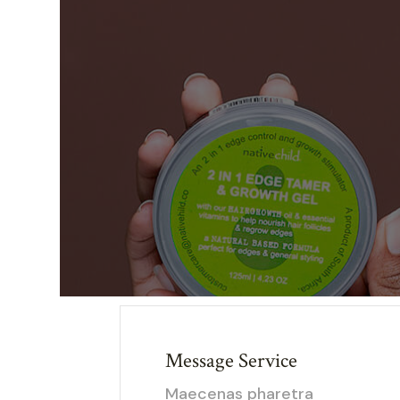
Message Service
Maecenas pharetra