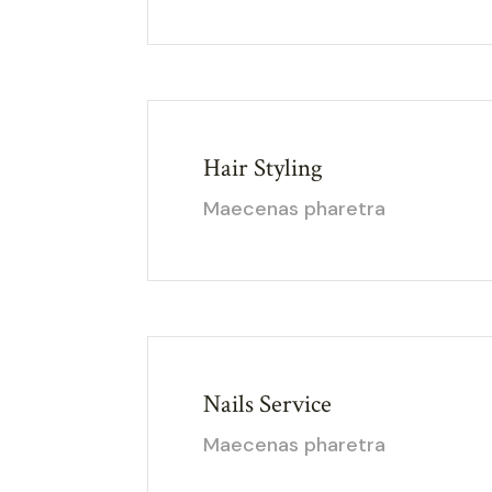
Hair Styling
Maecenas pharetra
Nails Service
Maecenas pharetra