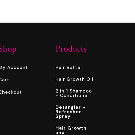
Shop
Products
My Account
Hair Butter
Hair Growth Oil
Cart
2 in 1 Shampoo
Checkout
+ Conditioner
Detangler +
Refresher
Spray
Hair Growth
and