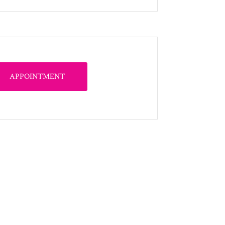
APPOINTMENT
s