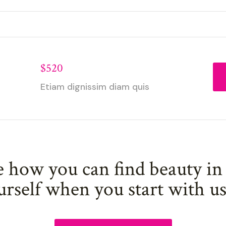
$520
Etiam dignissim diam quis
e how you can find beauty in
urself when you start with u