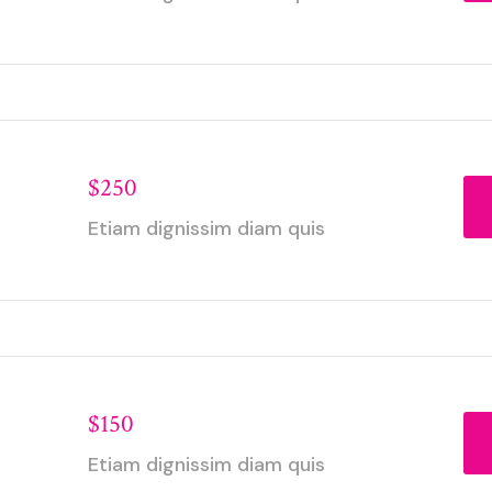
$250
Etiam dignissim diam quis
$150
Etiam dignissim diam quis