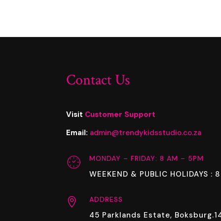
Contact Us
Visit
Customer Support
Email:
admin@trendykidsstudio.co.za
MONDAY – FRIDAY: 8 AM – 5PM
WEEKEND & PUBLIC HOLIDAYS : 
ADDRESS

45 Parklands Estate, Boksburg.1